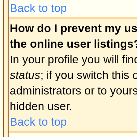
was required. If you were sent an
instructions; if you did not recei
that your email address is valid.
is used is to reduce the possibilit
abusing the board anonymously. I
email address you used is valid t
board administrator.
Back to top
I registered in the past but ca
The most likely reasons for this 
incorrect username or password 
were sent when you first registere