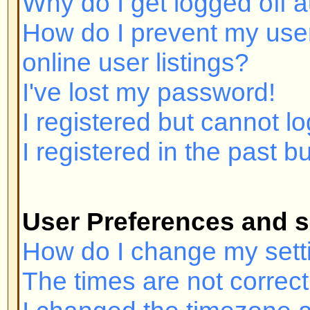
I registered but cannot log in!
I registered in the past but canno
User Preferences and settings
How do I change my settings?
The times are not correct!
I changed the timezone and the ti
My language is not in the list!
How do I show an image below 
How do I change my rank?
When I click the email link for a u
in.