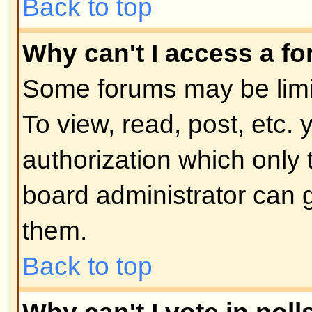
moderator or board administrator.
locked topics and any poll contai
automatically ended. Topics may
reasons.
Back to top
User Levels and Grou
What are Administrators?
Administrators are people assigne
control over the entire board. Th
all facets of board operation whic
permissions, banning users, crea