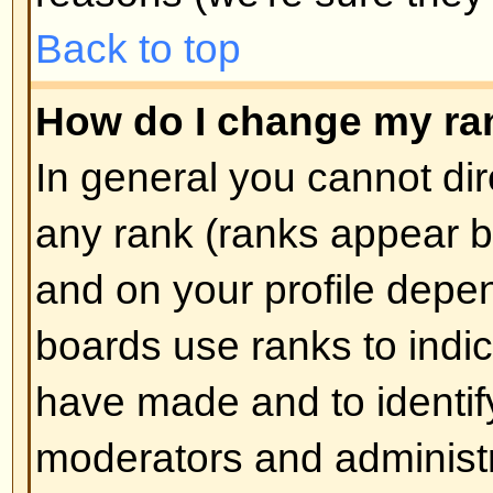
How do I create a poll?
Creating a poll is easy -- when y
edit the first post of a topic, if 
should see a
Add Poll
form below
box. If you cannot see this then 
have rights to create polls. You sh
the poll and then at least two opti
type in the poll question and clic
button. You can also set a time lim
an infinite amount. There will be a
options you can list, which is set