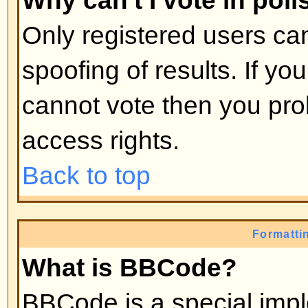
moderators, etc. They also have 
capabilities in all the forums.
Back to top
What are Moderators?
Moderators are individuals (or gro
whose job it is to look after the r
from day to day. They have the po
posts and lock, unlock, move, dele
the forum they moderate. Genera
there to prevent people going
off
abusive or offensive material.