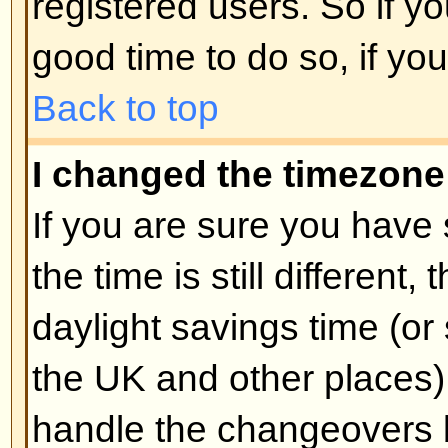
unnecessarily just to increase you
probably find the moderator or adm
lower your post count.
Back to top
When I click the email link for 
log in.
Sorry, but only registered users 
people via the built-in email form
enabled this feature). This is to 
of the email system by anonymou
Back to top