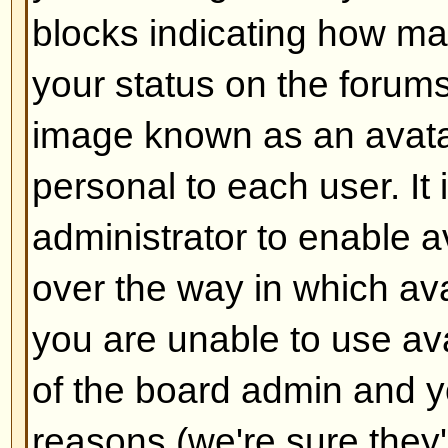
Back to top
How do I add a signature to m
To add a signature to a post you m
this is done via your profile. On
check the
Add Signature
box on t
add your signature. You can also
default to all your posts by check
radio box in your profile. You can 
signature being added to individu
checking the add signature box o
Back to top