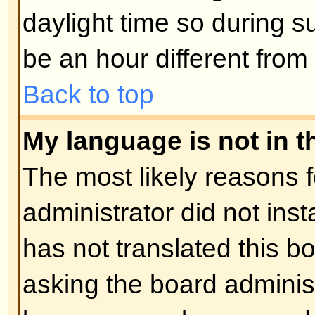
Posting Issues
How do I post a topic in a foru
Easy -- click the relevant button 
topic screens. You may need to r
post a message. The facilities ava
listed at the bottom of the forum 
You can post new topics, You can 
Back to top
How do I edit or delete a post?
Unless you are the board admin 
you can only edit or delete your