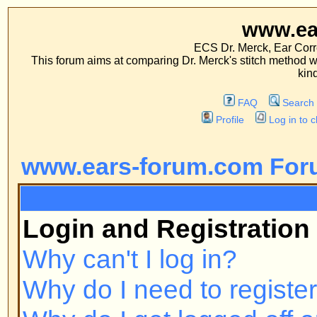
www.ears-forum
ECS Dr. Merck, Ear Correction System, Co
This forum aims at comparing Dr. Merck's stitch method with traditional me
kinds of operations.
FAQ
Search
Memberlist
Profile
Log in to check your private m
www.ears-forum.com Forum Inde
FAQ
Login and Registration Issues
Why can't I log in?
Why do I need to register at all?
Why do I get logged off automatic
How do I prevent my username fr
online user listings?
I've lost my password!