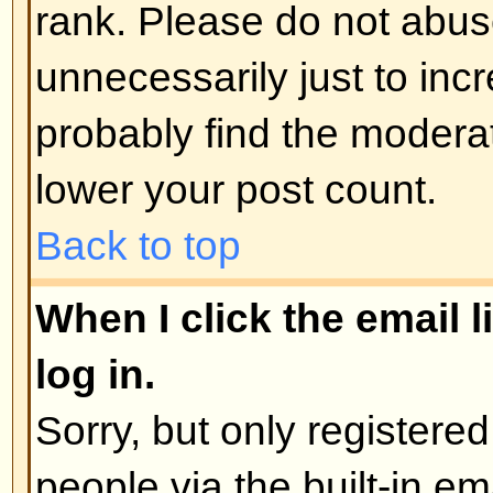
administrator
Back to top
How do I edit or delete a poll?
As with posts, polls can only be e
poster, a moderator, or board admi
poll, click the first post in the to
the poll associated with it. If no 
then users can delete the poll or e
However, if people have already 
moderators or administrators can ed
to prevent people rigging polls b