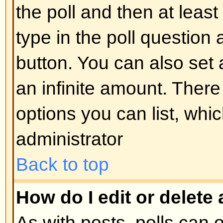
display the image use either the
appropriate HTML (if allowed).
Back to top
What are Announcements?
Announcements often contain imp
and you should read them as soo
Announcements appear at the top
forum to which they are posted. 
can post an announcement depe
permissions required, which are s
administrator.
Back to top