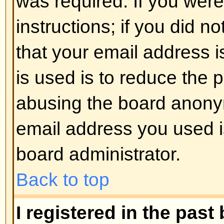
registered users. So if you are not
good time to do so, if you pardon
Back to top
I changed the timezone and the 
If you are sure you have set the 
the time is still different, the most
daylight savings time (or summer 
the UK and other places). The bo
handle the changeovers between
daylight time so during summer 
be an hour different from the real 