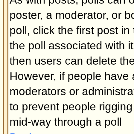
What are Sticky topics?
Sticky topics appear below any 
viewforum and only on the first p
quite important so you should r
possible. As with announcements
administrator determines what pe
required to post sticky topics in 
Back to top
What are Locked topics?
Locked topics are set this way by