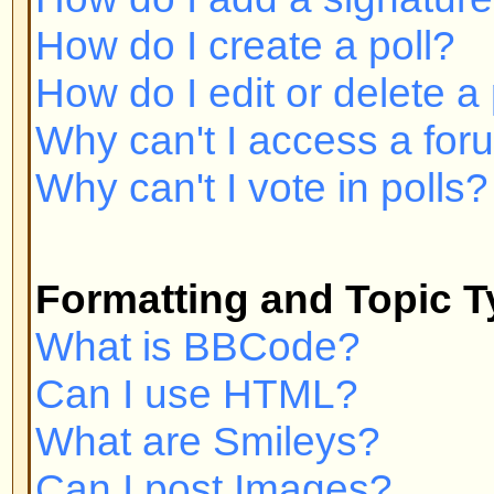
Can I post Images?
What are Announcements?
What are Sticky topics?
What are Locked topics?
User Levels and Groups
What are Administrators?
What are Moderators?
What are Usergroups?
How do I join a Usergroup?
How do I become a Usergroup M