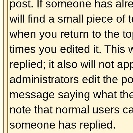
and ] rather than < and > and it of
over what and how something is 
information on BBCode see the g
accessed from the posting page.
Back to top
Can I use HTML?
That depends on whether the adm
to; they have complete control over
allowed to use it, you will probabl
work. This is a
safety
feature to 
abusing the board by using tags