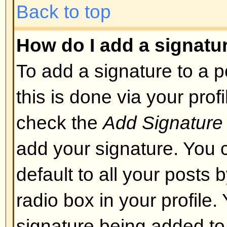
layout or cause other problems. 
can disable it on a per post basis
Back to top
What are Smileys?
Smileys, or Emoticons, are small
which can be used to express so
short code, e.g. :) means happy, 
list of emoticons can be seen via 
not to overuse smileys, though, a
render a post unreadable and a 
to edit them out or remove the po