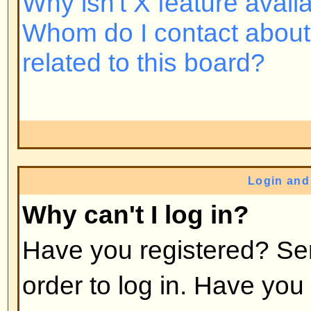
Back to top
Why do I need to register at all
You may not have to -- it is up to 
the board as to whether you need 
post messages. However, registrat
access to additional features not 
users such as definable avatar i
messaging, emailing to fellow us
subscription, etc. It only takes a 
so it is recommended you do so.
Back to top