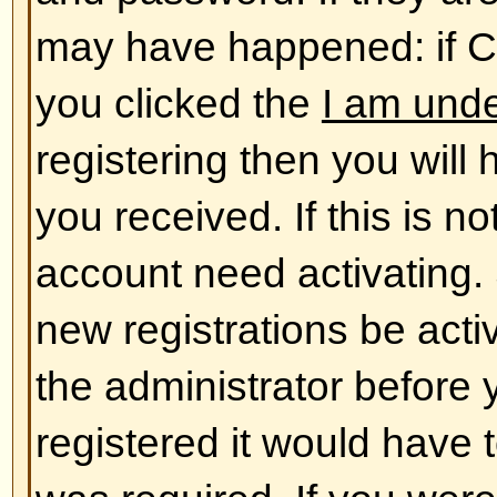
database. To alter them click the
shown at the top of pages but thi
case). This will allow you to chang
Back to top
The times are not correct!
The times are almost certainly co
you may be seeing are times dis
different from the one you are in. 
should change your profile settin
match your particular area, e.g.
York, Sydney, etc. Please note t
timezone, like most settings, can