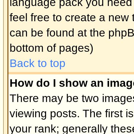
edit a post (sometimes for only a l
was made) by clicking the
edit
but
post. If someone has already repl
will find a small piece of text out
when you return to the topic that 
times you edited it. This will onl
replied; it also will not appear if 
administrators edit the post (they
message saying what they altere
note that normal users cannot de
someone has replied.