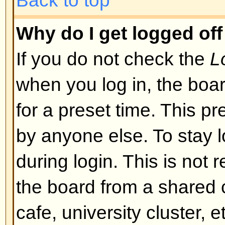
I registered but cannot log in!
First check that you are entering
and password. If they are okay th
may have happened: if COPPA su
you clicked the
I am under 13 yea
registering then you will have to f
you received. If this is not the 
account need activating. Some boa
new registrations be activated, ei
the administrator before you can
registered it would have told you