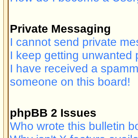
Login and Registration I
Why can't I log in?
Have you registered? Seriously, y
order to log in. Have you been b
(A message will be displayed if yo
should contact the webmaster or 
find out why. If you have registe
and you still cannot log in then 
check your username and passwor
problem; if not, contact the board
may have incorrect configuration 