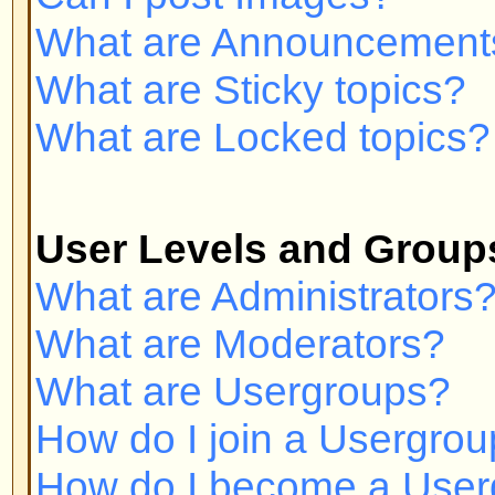
Private Messaging
I cannot send private messages!
I keep getting unwanted private
I have received a spamming or a
someone on this board!
phpBB 2 Issues
Who wrote this bulletin board?
Why isn't X feature available?
Whom do I contact about abusive 
related to this board?