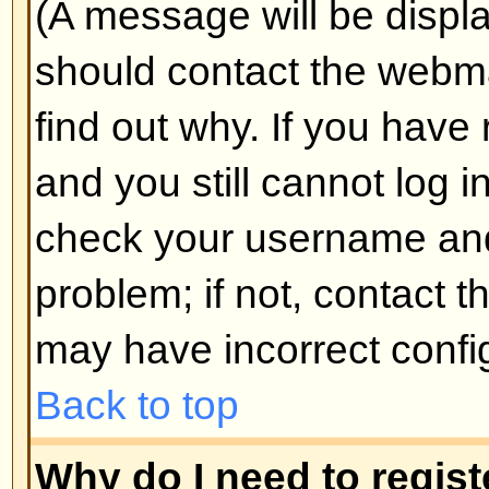
Why do I get logged off automa
If you do not check the
Log me in
when you log in, the board will o
for a preset time. This prevents 
by anyone else. To stay logged i
during login. This is not recomm
the board from a shared computer, 
cafe, university cluster, etc.
Back to top
How do I prevent my username
the online user listings?