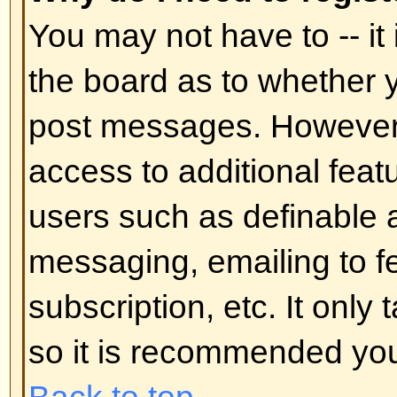
In your profile you will find an op
status
; if you switch this
on
you'll
administrators or to yourself. You
hidden user.
Back to top
I've lost my password!
Don't panic! While your password 
can be reset. To do this go to the
I've forgotten my password
. Foll
you should be back online in no t
Back to top