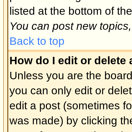
spoofing of results. If you have re
cannot vote then you probably do
access rights.
Back to top
Formatting and Topic T
What is BBCode?
BBCode is a special implementa
you can use BBCode is determin
administrator. You can also disabl
basis from the posting form. BBCod
style to HTML: tags are enclosed