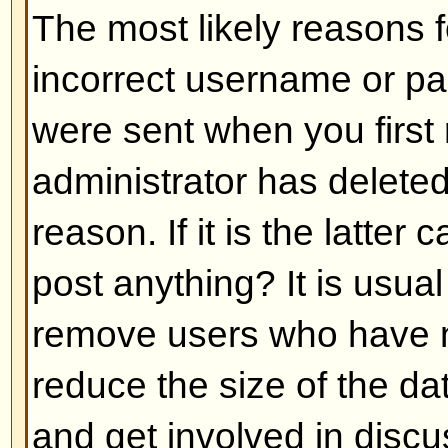
Back to top
My language is not in the list!
The most likely reasons for this a
administrator did not install you
has not translated this board int
asking the board administrator if t
language pack you need or if it d
feel free to create a new translat
can be found at the phpBB Group 
bottom of pages)
Back to top