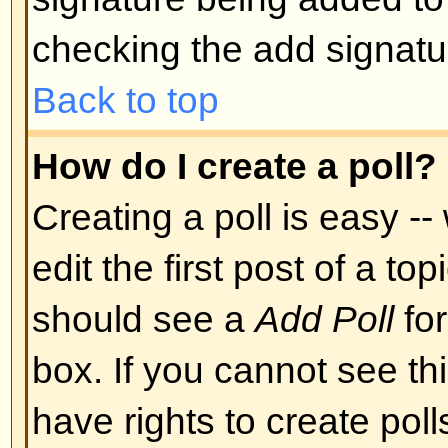
Back to top
Can I post Images?
Images can indeed be shown in y
there is no facility at present fo
directly to this board. Therefore 
image stored on a publicly access
http://www.some-unknown-place.n
cannot link to pictures stored on
is a publicly accessible server) n
behind authentication mechanism
Yahoo mailboxes, password-protec