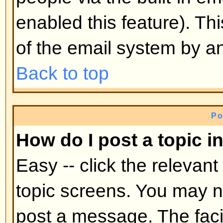
mid-way through a poll
Back to top
Why can't I access a forum?
Some forums may be limited to ce
To view, read, post, etc. you may
authorization which only the for
board administrator can grant, s
them.
Back to top
Why can't I vote in polls?
Only registered users can vote in