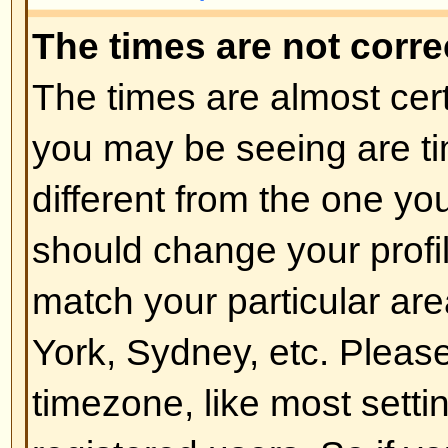
of the board admin and you shoul
reasons (we're sure they'll be goo
Back to top
How do I change my rank?
In general you cannot directly ch
any rank (ranks appear below yo
and on your profile depending on
boards use ranks to indicate the
have made and to identify certai
moderators and administrators m
rank. Please do not abuse the bo