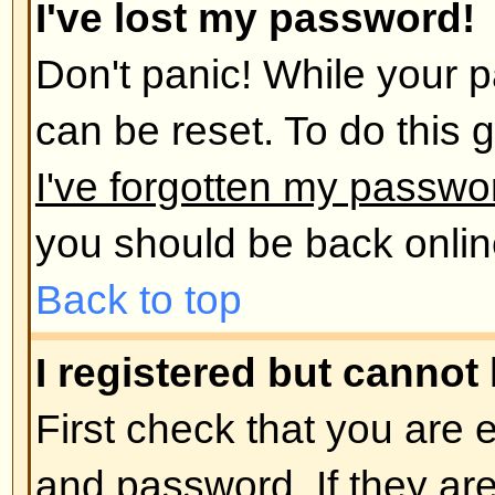
administrator has deleted your a
reason. If it is the latter case th
post anything? It is usual for boar
remove users who have not poste
reduce the size of the database. 
and get involved in discussions.
Back to top
User Preferences and set
How do I change my settings?
All your settings (if you are regis