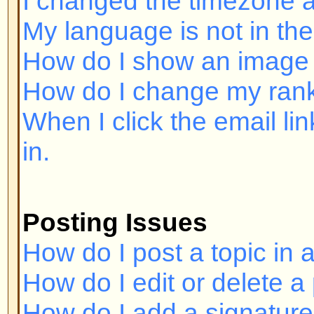
Posting Issues
How do I post a topic in a forum?
How do I edit or delete a post?
How do I add a signature to my p
How do I create a poll?
How do I edit or delete a poll?
Why can't I access a forum?
Why can't I vote in polls?
Formatting and Topic Types
What is BBCode?
Can I use HTML?
What are Smileys?