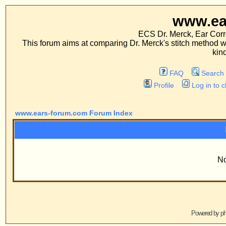
www.ears-forum
ECS Dr. Merck, Ear Correction System, Co
This forum aims at comparing Dr. Merck's stitch method with traditional me
kinds of operations.
FAQ
Search
Memberlist
Profile
Log in to check your private m
www.ears-forum.com Forum Index
Information
No Groups Exist
Powered by
phpBB
© 2001, 2005 phpBB G