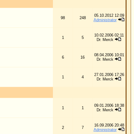
08.04.2006 10:01
16
Dr. Merck
27.01.2006 17:26
4
Dr. Merck
09.01.2006 18:38
1
Dr. Merck
16.09.2006 20:48
7
Administrator
ll times are GMT + 1 Hour