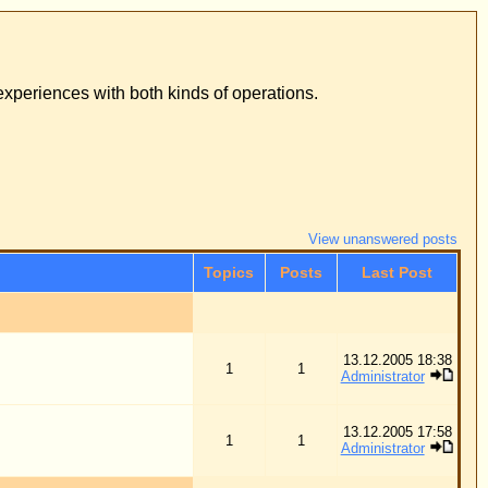
ons.
View unanswered posts
osts
Last Post
13.12.2005 18:38
1
Administrator
13.12.2005 17:58
1
Administrator
05.10.2012 12:09
248
Administrator
10.02.2006 02:11
5
Dr. Merck