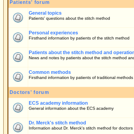
Patients about the stitch method and operation
News and notes by patients about the stitch method and operation
Common methods
Firsthand information by patients of traditional methods
Doctors' forum
ECS academy information
General information about the ECS academy
Dr. Merck's stitch method
Information about Dr. Merck's stitch method for doctors
Who is Online
Our users have posted a total of
283
articles
We have
10
registered users
The newest registered user is
bono
In total there are
16
users online :: 0 Registered, 0 Hidden and 16 Guests [
Admini
Most users ever online was
22030
on 05.08.2026 17:59
Registered Users: None
This data is based on users active over the past five minutes
Log in
Username:
Password: