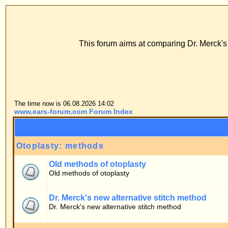
www
ECS Dr. Merck, E
This forum aims at comparing Dr. Merck's stitch method with
FAQ
Profile
Log
The time now is 06.08.2026 14:02
www.ears-forum.com Forum Index
Forum
Otoplasty: methods
Old methods of otoplasty
Old methods of otoplasty
Dr. Merck's new alternative stitch method
Dr. Merck's new alternative stitch method
Patients' forum
General topics
Patients' questions about the stitch method
Personal experiences
Firsthand information by patients of the stitch method