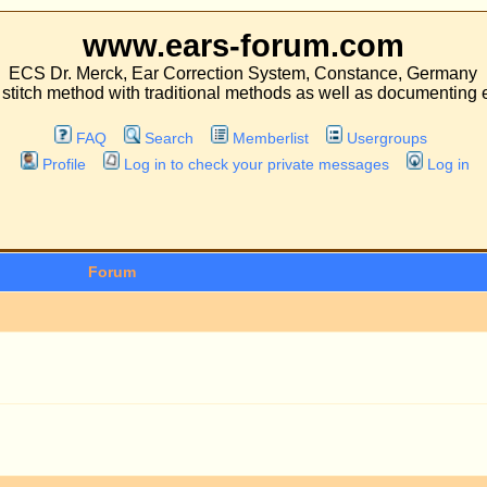
.ears-forum.com
ar Correction System, Constance, Germany
 traditional methods as well as documenting experiences with both kinds of operati
Search
Memberlist
Usergroups
 in to check your private messages
Log in
Topics
P
1
1
98
1