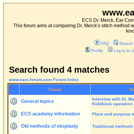
www.ears-forum
ECS Dr. Merck, Ear Correction System, Co
This forum aims at comparing Dr. Merck's stitch method with traditional me
kinds of operations.
FAQ
Search
Memberlist
Profile
Log in to check your private m
Search found 4 matches
www.ears-forum.com Forum Index
Forum
Topics
Interview with Dr. Merck on occasion of
General topics
Küblböck operation
ECS academy information
Place and purpose of the academy
Old methods of otoplasty
Traditional methods of otoplasty
Dr. Merck's new alternative
Gentle way of otoplasty: Dr. Merck's ne
stitch method
stitch method
Page
1
of
1