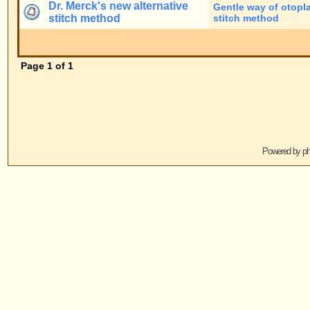
Jump to:
Powered by
phpBB
© 2001, 2005 phpBB G