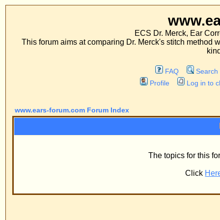
www.ears-forum
ECS Dr. Merck, Ear Correction System, Co
This forum aims at comparing Dr. Merck's stitch method with traditional me
kinds of operations.
FAQ
Search
Memberlist
Profile
Log in to check your private m
www.ears-forum.com Forum Index
Information
The topics for this forum have now bee
Click
Here
to return to the fo
Powered by
phpBB
© 2001, 2005 phpBB G