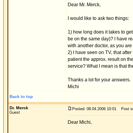
with another doctor, as you are probably very busy
2) I have seen on TV, that after the doctor takes a 
patient the approx. result on the computer, with a
service? What I mean is that the patient can alread
Thanks a lot for your answers.
Michi
Back to top
Dr. Merck
Posted: 08.04.2006 10:01
Post subject:
Guest
Dear Michi,
Please send an email to
service@merck-ecs.com
We do not need a computer simulation of the new p
determine the new position during the procedure wi
than any computer simulation.
Many regards,
Priv.Doz.Dr.med.W.Merck
Back to top
Display posts from previous:
www.ears-forum.com Forum Index
->
Patient