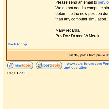
and operation
Page
1
of
1
Jump to:
Powered by
phpBB
© 2001, 2005 phpBB G