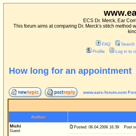
www.ears-forum
ECS Dr. Merck, Ear Correction System, Co
This forum aims at comparing Dr. Merck's stitch method with traditional me
kinds of operations.
FAQ
Search
Memberlist
Profile
Log in to check your private m
How long for an appointment
www.ears-forum.com Forum Index
->
Patient
Author
Me
Michi
Posted: 06.04.2006 16:39
Post subject: How long for an
Guest
Dear Mr. Merck,
I would like to ask two things:
1) how long does it takes to get an appointment for
be on the same day)? I have read on another foru